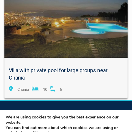
Villa with private pool for large groups near
Chania
Chania
10
6
We are using cookies to give you the best experience on our
website.
You can find out more about which cookies we are using or