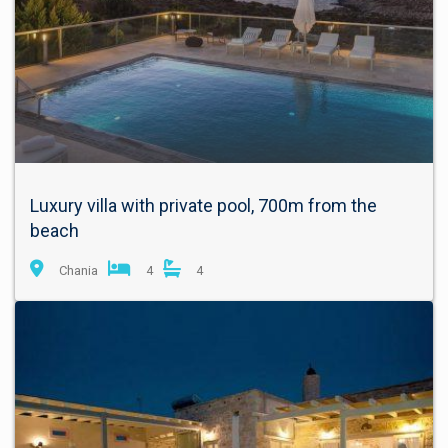
Luxury villa with private pool, 700m from the
beach
Chania
4
4