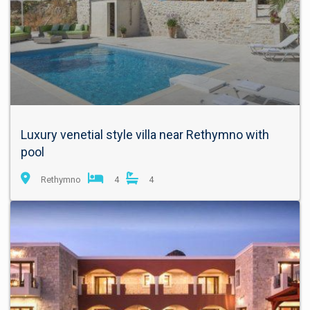
Luxury venetial style villa near Rethymno with
pool
Rethymno
4
4