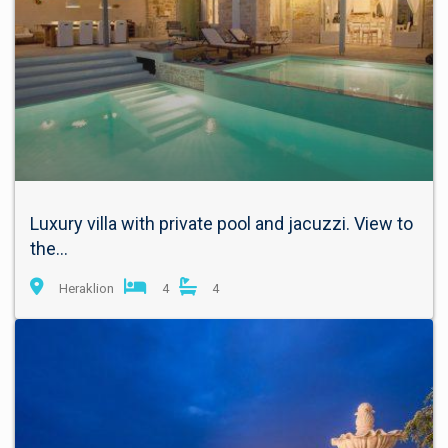
Luxury villa with private pool and jacuzzi. View to
the...
Heraklion
4
4