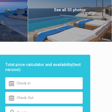
See all 53 photos
Total price calculator and availability(test
version)