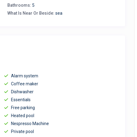
Bathrooms:
5
What Is Near Or Beside:
sea
Alarm system
Coffee maker
Dishwasher
Essentials
Free parking
Heated pool
Nespresso Machine
Private pool