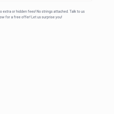
o extra or hidden fees! No strings attached. Talk to us
ow for a free offer! Let us surprise you!