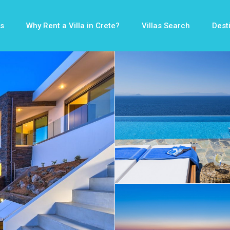
s
Why Rent a Villa in Crete?
Villas Search
Dest