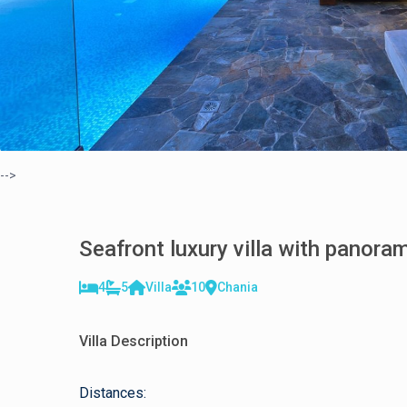
-->
Seafront luxury villa with panora
4
5
Villa
10
Chania
Villa Description
Distances: