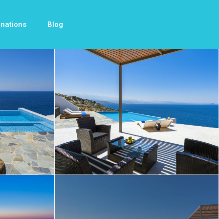
inations
Blog