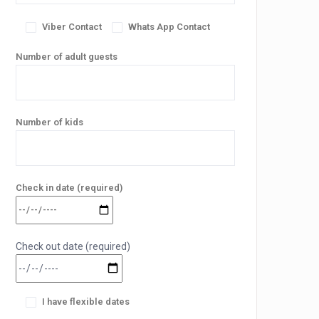
Viber Contact
Whats App Contact
Number of adult guests
Number of kids
Check in date (required)
Check out date (required)
I have flexible dates