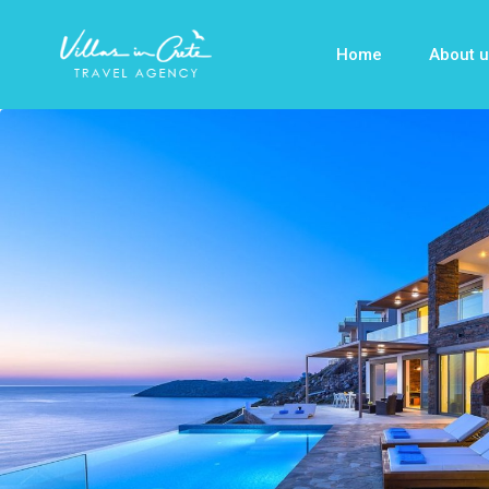
Home
About u