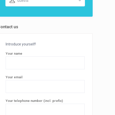
Guests
ontact us
Introduce yourself!
Your name
Your email
Your telephone number (incl. prefix)