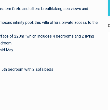
n western Crete and offers breathtaking sea views and
osaic infinity pool, this villa offers private access to the
C
surface of 220m² which includes 4 bedrooms and 2 living
edroom.
mid May.
as 5th bedroom with 2 sofa beds