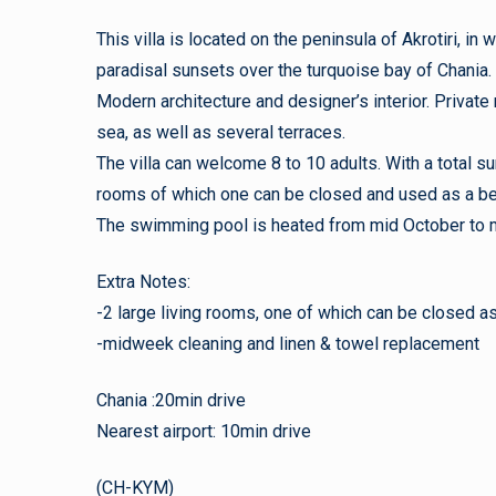
This villa is located on the peninsula of Akrotiri, i
paradisal sunsets over the turquoise bay of Chania.
Modern architecture and designer’s interior. Private m
sea, as well as several terraces.
The villa can welcome 8 to 10 adults. With a total 
rooms of which one can be closed and used as a b
The swimming pool is heated from mid October to 
Extra Notes:
-2 large living rooms, one of which can be closed 
-midweek cleaning and linen & towel replacement
Chania :20min drive
Nearest airport: 10min drive
(CH-KYM)