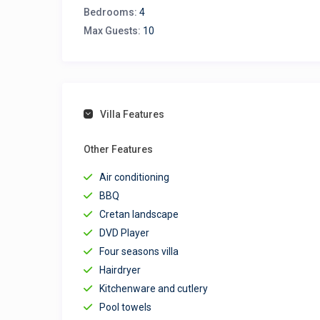
Bedrooms:
4
Max Guests:
10
Villa Features
Other Features
Air conditioning
BBQ
Cretan landscape
DVD Player
Four seasons villa
Hairdryer
Kitchenware and cutlery
Pool towels