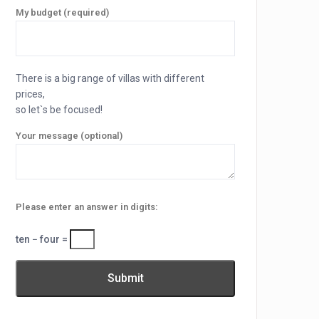
My budget (required)
There is a big range of villas with different
prices,
so let`s be focused!
Your message (optional)
Please enter an answer in digits:
ten − four =