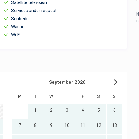
Satellite television
Services under request
N
Sunbeds
n
Washer
Wi-Fi
September 2026
M
T
W
T
F
S
S
1
2
3
4
5
6
7
8
9
10
11
12
13