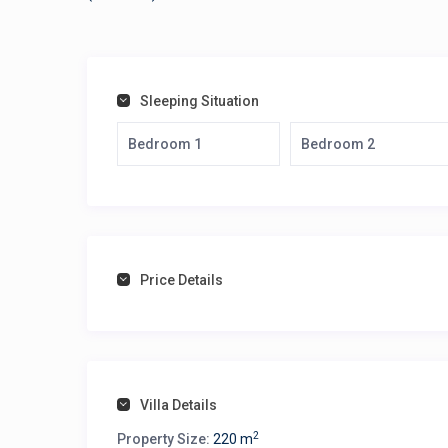
Sleeping Situation
Bedroom 1
Bedroom 2
Price Details
Villa Details
2
Property Size:
220 m