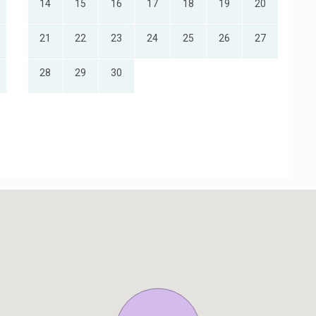
14
15
16
17
18
19
20
21
22
23
24
25
26
27
28
29
30