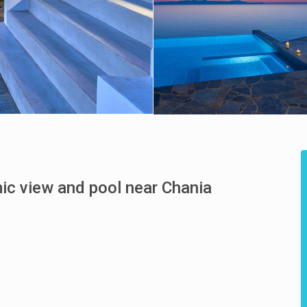
mic view and pool near Chania