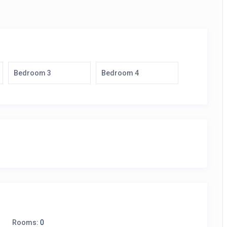
Bedroom 3
Bedroom 4
Rooms:
0