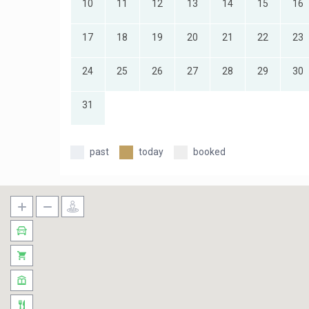
10
11
12
13
14
15
16
17
18
19
20
21
22
23
24
25
26
27
28
29
30
31
past
today
booked