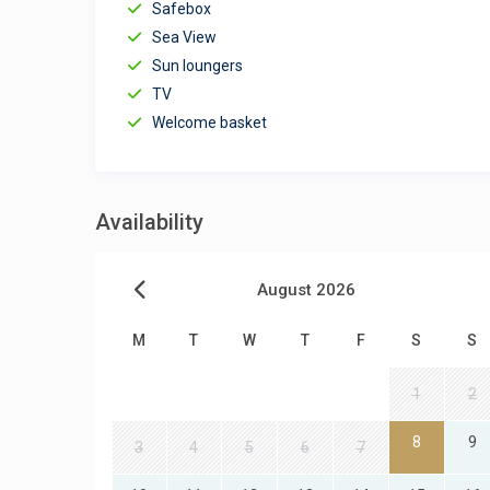
Safebox
Sea View
Sun loungers
TV
Welcome basket
Availability
August 2026
M
T
W
T
F
S
S
1
2
8
9
3
4
5
6
7