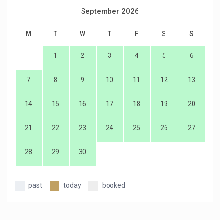
September 2026
M
T
W
T
F
S
S
1
2
3
4
5
6
7
8
9
10
11
12
13
14
15
16
17
18
19
20
21
22
23
24
25
26
27
28
29
30
past
today
booked