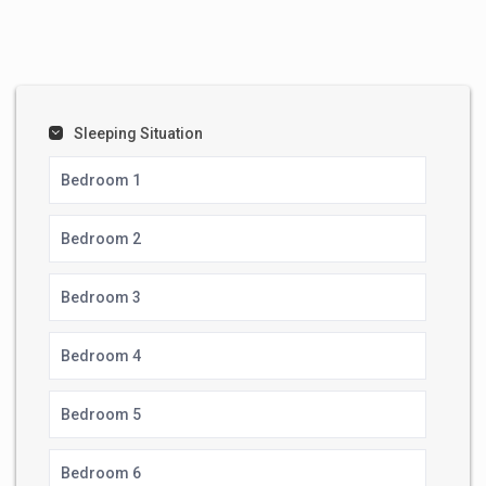
Sleeping Situation
Bedroom 1
Bedroom 2
Bedroom 3
Bedroom 4
Bedroom 5
Bedroom 6