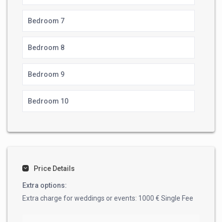
Bedroom 7
Bedroom 8
Bedroom 9
Bedroom 10
Price Details
Extra options:
Extra charge for weddings or events: 1000 € Single Fee