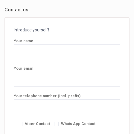
Contact us
Introduce yourself!
Your name
Your email
Your telephone number (incl. prefix)
Viber Contact
Whats App Contact