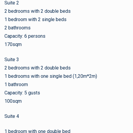
Suite 2
2 bedrooms with 2 double beds
1 bedroom with 2 single beds
2 bathrooms
Capacity: 6 persons
170sqm
Suite 3
2 bedrooms with 2 double beds
1 bedrooms with one single bed (1,20m*2m)
1 bathroom
Capacity: 5 gusts
100sqm
Suite 4
1 bedroom with one double bed