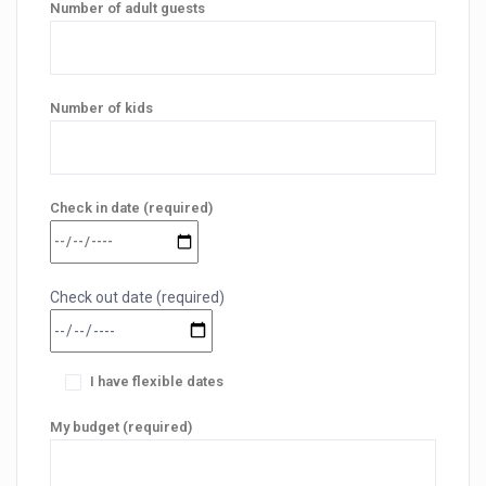
Number of adult guests
Number of kids
Check in date (required)
Check out date (required)
I have flexible dates
My budget (required)