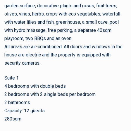
garden surface, decorative plants and roses, fruit trees,
olives, vines, herbs, crops with eco vegetables, waterfall
with water lilies and fish, greenhouse, a small cave, pool
with hydro massage, free parking, a separate 40sqm
playroom, two BBQs and an oven.
All areas are air-conditioned. All doors and windows in the
house are electric and the property is equipped with
security cameras.
Suite 1
4 bedrooms with double beds
2 bedrooms with 2 single beds per bedroom
2 bathrooms
Capacity: 12 guests
280sqm