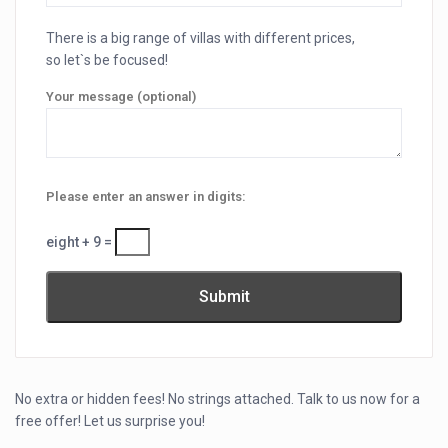
There is a big range of villas with different prices,
so let`s be focused!
Your message (optional)
Please enter an answer in digits:
eight + 9 =
No extra or hidden fees! No strings attached. Talk to us now for a
free offer! Let us surprise you!