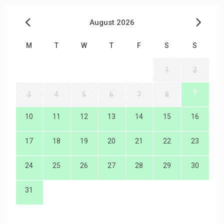
August 2026
M
T
W
T
F
S
S
1
2
9
3
4
5
6
7
8
10
11
12
13
14
15
16
17
18
19
20
21
22
23
24
25
26
27
28
29
30
31