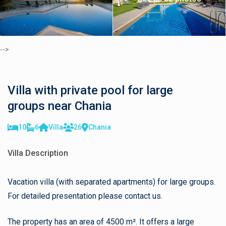
-->
Villa with private pool for large
groups near Chania
10
6
Villa
26
Chania
Villa Description
Vacation villa (with separated apartments) for large groups.
For detailed presentation please contact us.
The property has an area of 4500 m². It offers a large