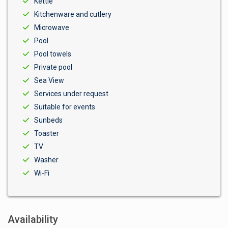
Kettle
Kitchenware and cutlery
Microwave
Pool
Pool towels
Private pool
Sea View
Services under request
Suitable for events
Sunbeds
Toaster
TV
Washer
Wi-Fi
Availability