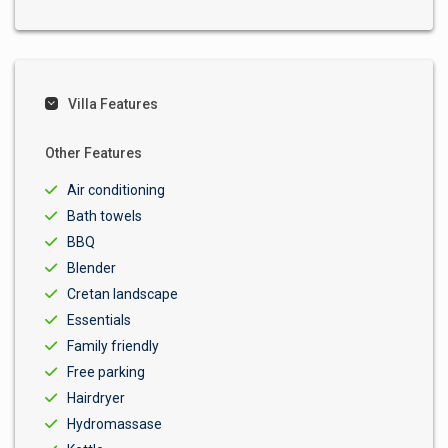
Villa Features
Other Features
Air conditioning
Bath towels
BBQ
Blender
Cretan landscape
Essentials
Family friendly
Free parking
Hairdryer
Hydromassase