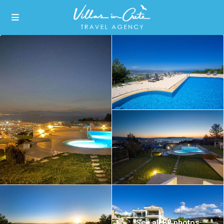
See all 82 photos