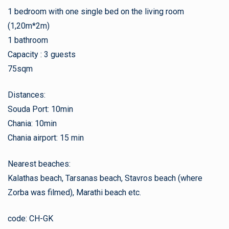
1 bedroom with one single bed on the living room
(1,20m*2m)
1 bathroom
Capacity : 3 guests
75sqm
Distances:
Souda Port: 10min
Chania: 10min
Chania airport: 15 min
Nearest beaches:
Kalathas beach, Tarsanas beach, Stavros beach (where
Zorba was filmed), Marathi beach etc.
code: CH-GK