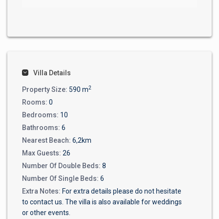
Villa Details
2
Property Size:
590 m
Rooms:
0
Bedrooms:
10
Bathrooms:
6
Nearest Beach:
6,2km
Max Guests:
26
Number Of Double Beds:
8
Number Of Single Beds:
6
Extra Notes:
For extra details please do not hesitate
to contact us. The villa is also available for weddings
or other events.