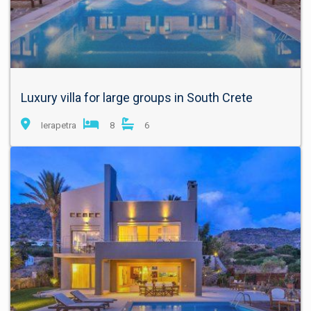
Luxury villa for large groups in South Crete
Ierapetra
8
6