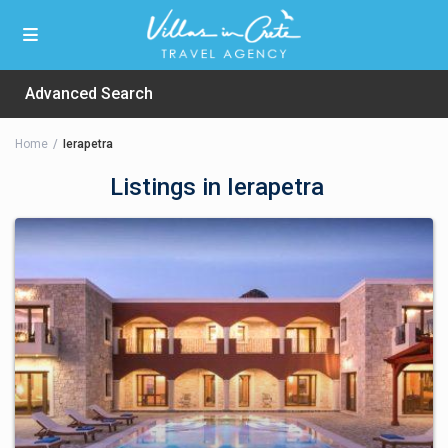
Advanced Search
Home
Ierapetra
Listings in Ierapetra