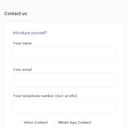
Contact us
Introduce yourself!
Your name
Your email
Your telephone number (incl. prefix)
Viber Contact
Whats App Contact