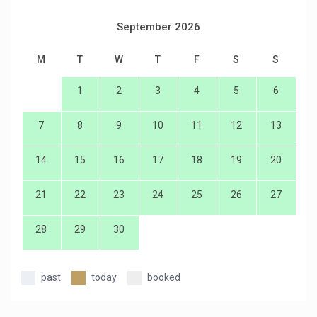
September 2026
M
T
W
T
F
S
S
1
2
3
4
5
6
7
8
9
10
11
12
13
14
15
16
17
18
19
20
21
22
23
24
25
26
27
28
29
30
past
today
booked