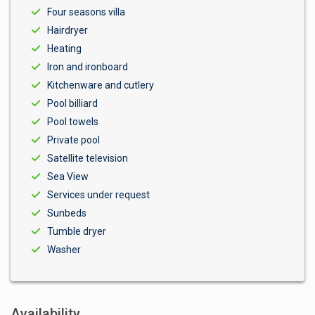
Four seasons villa
Hairdryer
Heating
Iron and ironboard
Kitchenware and cutlery
Pool billiard
Pool towels
Private pool
Satellite television
Sea View
Services under request
Sunbeds
Tumble dryer
Washer
Availability