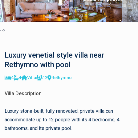
-->
Luxury venetial style villa near
Rethymno with pool
4
4
Villa
12
Rethymno
Villa Description
Luxury stone-built, fully renovated, private villa can
accommodate up to 12 people with its 4 bedrooms, 4
bathrooms, and its private pool.