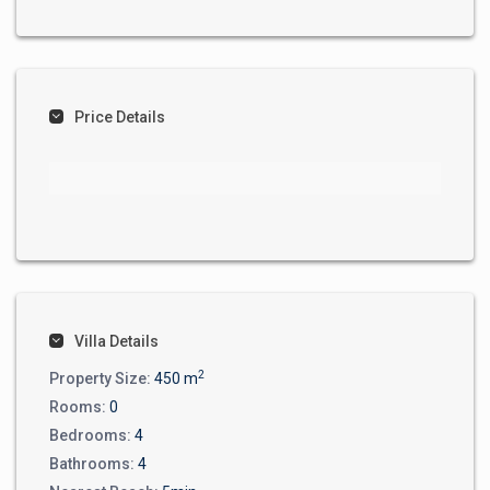
Price Details
Villa Details
2
Property Size:
450 m
Rooms:
0
Bedrooms:
4
Bathrooms:
4