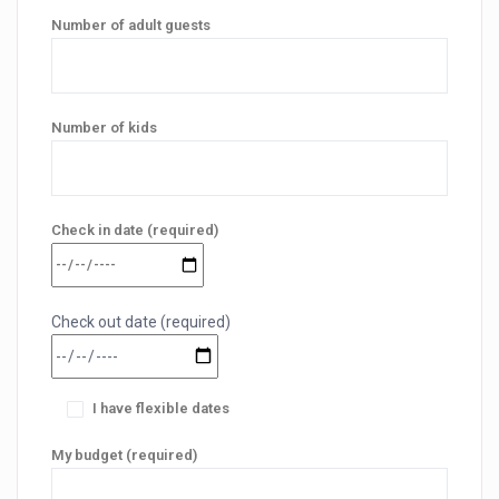
Number of adult guests
Number of kids
Check in date (required)
Check out date (required)
I have flexible dates
My budget (required)