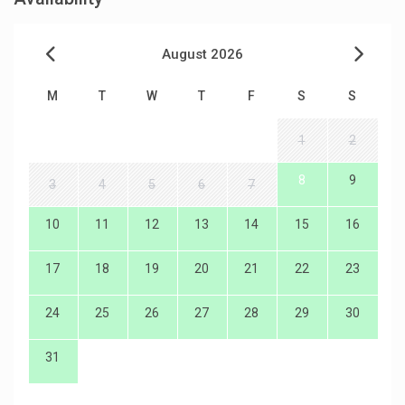
August 2026
M
T
W
T
F
S
S
1
2
8
9
3
4
5
6
7
10
11
12
13
14
15
16
17
18
19
20
21
22
23
24
25
26
27
28
29
30
31