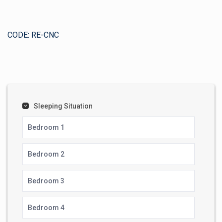
CODE: RE-CNC
Sleeping Situation
Bedroom 1
Bedroom 2
Bedroom 3
Bedroom 4