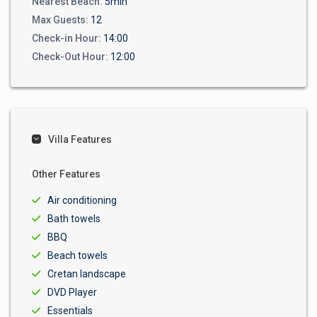
Nearest Beach:
5min
Max Guests:
12
Check-in Hour:
14:00
Check-Out Hour:
12:00
Villa Features
Other Features
Air conditioning
Bath towels
BBQ
Beach towels
Cretan landscape
DVD Player
Essentials