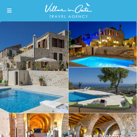
See all 36 photos