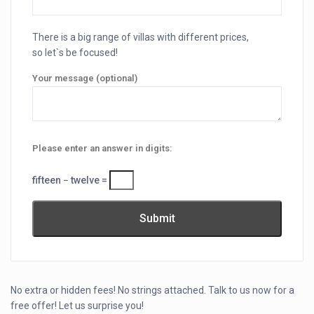
There is a big range of villas with different prices,
so let`s be focused!
Your message (optional)
Please enter an answer in digits:
fifteen − twelve =
No extra or hidden fees! No strings attached. Talk to us now for a
free offer! Let us surprise you!