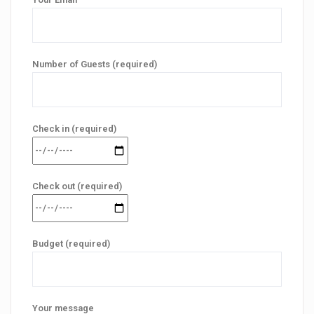
Number of Guests (required)
Check in (required)
Check out (required)
Budget (required)
Your message