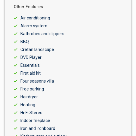
Other Features
Air conditioning
Alarm system
Bathrobes and slippers
BBQ
Cretan landscape
DVD Player
Essentials
First aid kit
Four seasons villa
Free parking
Hairdryer
Heating
Hi-Fi Stereo
Indoor fireplace
Iron and ironboard