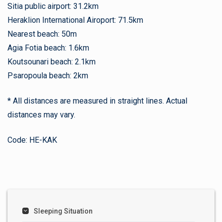
Sitia public airport: 31.2km
Heraklion International Airoport: 71.5km
Nearest beach: 50m
Agia Fotia beach: 1.6km
Koutsounari beach: 2.1km
Psaropoula beach: 2km
* All distances are measured in straight lines. Actual
distances may vary.
Code: HE-KAK
Sleeping Situation