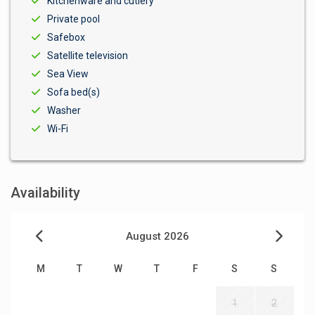
Kitchenware and cutlery
Private pool
Safebox
Satellite television
Sea View
Sofa bed(s)
Washer
Wi-Fi
Availability
August 2026
M
T
W
T
F
S
S
1
2