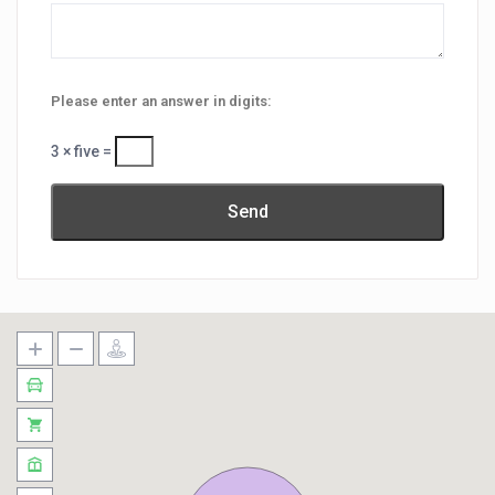
Please enter an answer in digits:
3 × five =