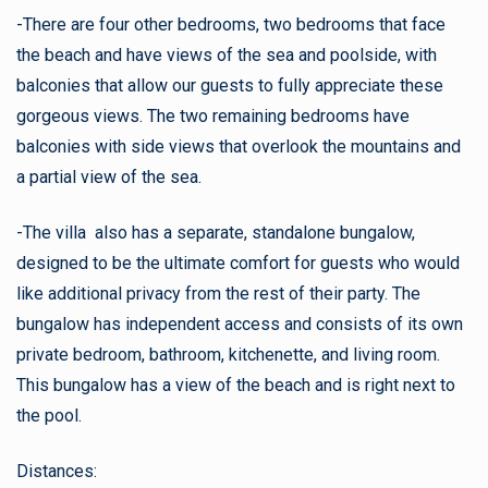
-There are four other bedrooms, two bedrooms that face
the beach and have views of the sea and poolside, with
balconies that allow our guests to fully appreciate these
gorgeous views. The two remaining bedrooms have
balconies with side views that overlook the mountains and
a partial view of the sea.
-The villa also has a separate, standalone bungalow,
designed to be the ultimate comfort for guests who would
like additional privacy from the rest of their party. The
bungalow has independent access and consists of its own
private bedroom, bathroom, kitchenette, and living room.
This bungalow has a view of the beach and is right next to
the pool.
Distances: