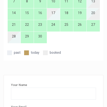
7
8
9
10
11
12
13
14
15
16
17
18
19
20
21
22
23
24
25
26
27
28
29
30
past
today
booked
Your Name
Your Email