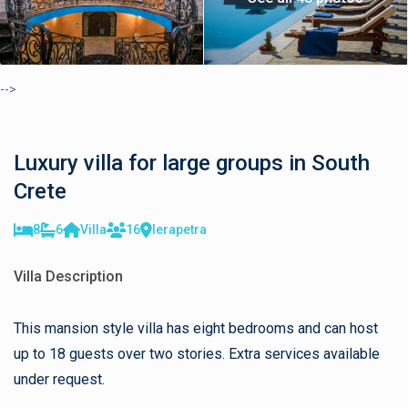
-->
Luxury villa for large groups in South
Crete
8
6
Villa
16
Ierapetra
Villa Description
This mansion style villa has eight bedrooms and can host
up to 18 guests over two stories. Extra services available
under request.