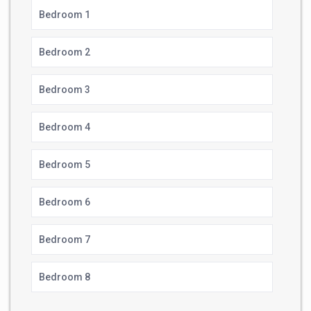
Bedroom 1
Bedroom 2
Bedroom 3
Bedroom 4
Bedroom 5
Bedroom 6
Bedroom 7
Bedroom 8