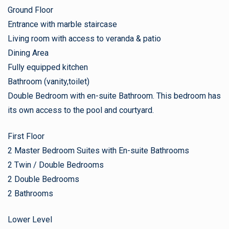
Ground Floor
Entrance with marble staircase
Living room with access to veranda & patio
Dining Area
Fully equipped kitchen
Bathroom (vanity,toilet)
Double Bedroom with en-suite Bathroom. This bedroom has
its own access to the pool and courtyard.
First Floor
2 Master Bedroom Suites with En-suite Bathrooms
2 Twin / Double Bedrooms
2 Double Bedrooms
2 Bathrooms
Lower Level