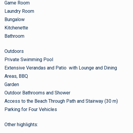
Game Room
Laundry Room
Bungalow
Kitchenette
Bathroom
Outdoors
Private Swimming Pool
Extensive Verandas and Patio with Lounge and Dining
Areas, BBQ
Garden
Outdoor Bathrooms and Shower
Access to the Beach Through Path and Stairway (30 m)
Parking for Four Vehicles
Other highlights: