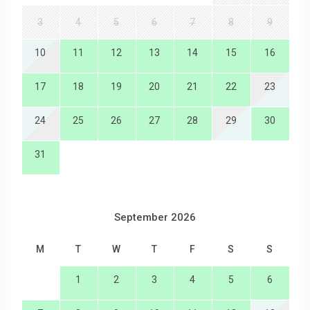
3
4
5
6
7
8
9
10
11
12
13
14
15
16
17
18
19
20
21
22
23
24
25
26
27
28
29
30
31
September 2026
M
T
W
T
F
S
S
1
2
3
4
5
6