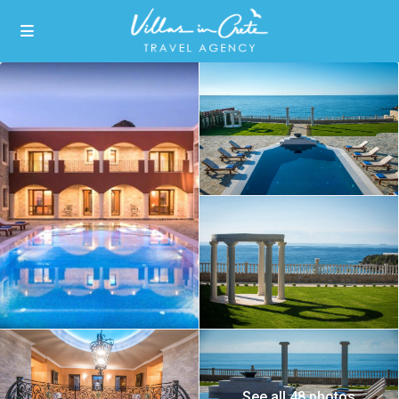
See all 48 photos