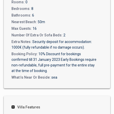
Rooms:
0
Bedrooms:
8
Bathrooms:
6
Nearest Beach:
50m
Max Guests:
16
Number Of Extra Or Sofa Beds:
2
Extra Notes:
Security deposit for accommodation:
1000€ (fully refundable if no damage occurs).
Booking Policy:
10% Discount for bookings
confirmed till 31 January 2023 Early Bookings require
non-refundable, full pre-payment for the entire stay
at the time of booking.
What Is Near Or Beside:
sea
Villa Features