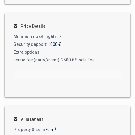
Price Details
Minimum no of nights:
7
Security deposit:
1000 €
Extra options:
venue fee (party/event): 2500 € Single Fee
Villa Details
2
Property Size:
570 m