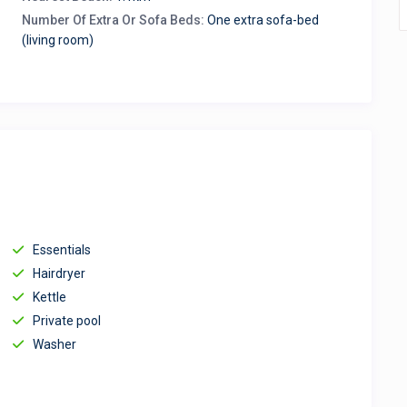
Number Of Extra Or Sofa Beds:
One extra sofa-bed
(living room)
Essentials
Hairdryer
Kettle
Private pool
Washer