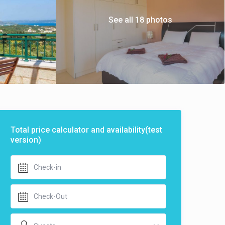
See all 18 photos
Total price calculator and availability(test
version)