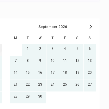
September 2026
M
T
W
T
F
S
S
1
2
3
4
5
6
7
8
9
10
11
12
13
14
15
16
17
18
19
20
21
22
23
24
25
26
27
28
29
30