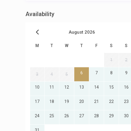
Availability
August 2026
M
T
W
T
F
S
S
1
2
6
7
8
9
3
4
5
10
11
12
13
14
15
16
17
18
19
20
21
22
23
24
25
26
27
28
29
30
31