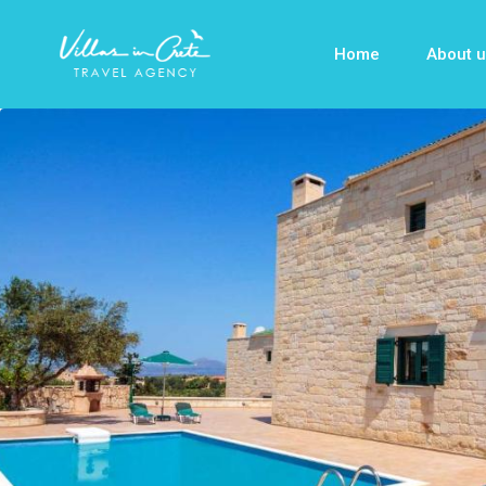
Home
About u