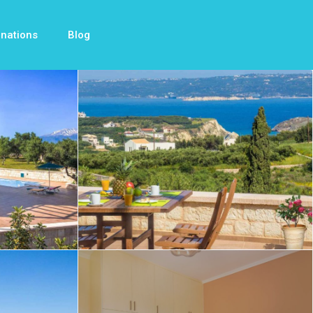
inations
Blog