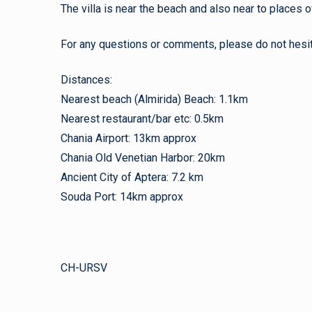
The villa is near the beach and also near to places of
For any questions or comments, please do not hesit
Distances:
Nearest beach (Almirida) Beach: 1.1km
Nearest restaurant/bar etc: 0.5km
Chania Airport: 13km approx
Chania Old Venetian Harbor: 20km
Ancient City of Aptera: 7.2 km
Souda Port: 14km approx
CH-URSV