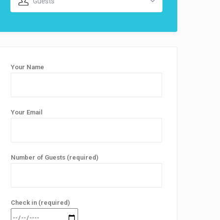
Guests
Your Name
Your Email
Number of Guests (required)
Check in (required)