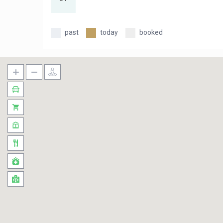
past
today
booked