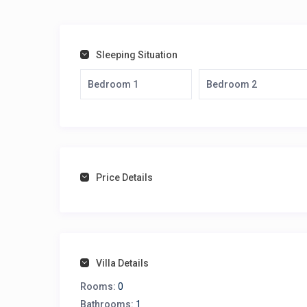
Sleeping Situation
Bedroom 1
Bedroom 2
Price Details
Villa Details
Rooms:
0
Bathrooms:
1