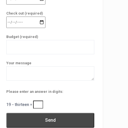
Check out (required)
Budget (required)
Your message
Please enter an answer in digits:
19 − thirteen =