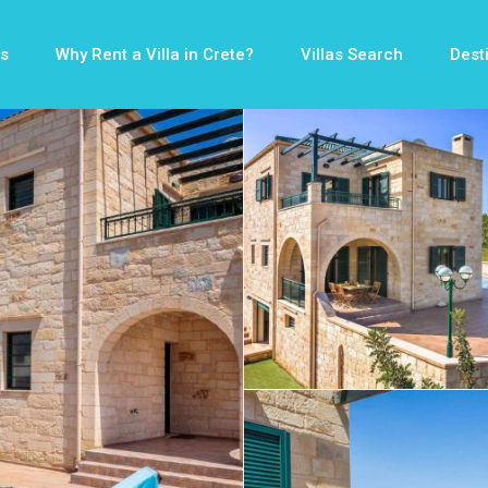
s
Why Rent a Villa in Crete?
Villas Search
Dest