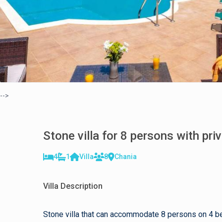
-->
Stone villa for 8 persons with pri
4
1
Villa
8
Chania
Villa Description
Stone villa that can accommodate 8 persons on 4 