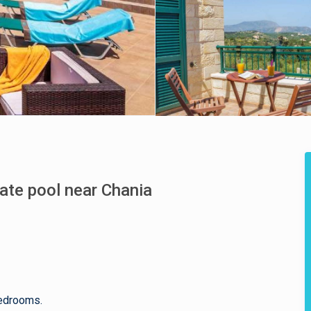
vate pool near Chania
bedrooms.