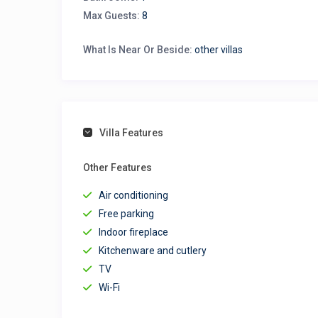
Max Guests:
8
What Is Near Or Beside:
other villas
Villa Features
Other Features
Air conditioning
Free parking
Indoor fireplace
Kitchenware and cutlery
TV
Wi-Fi