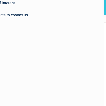
 interest.
ate to contact us.