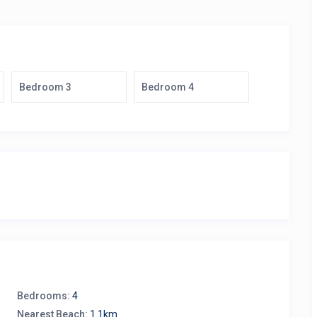
Bedroom 3
Bedroom 4
Bedrooms:
4
Nearest Beach:
1.1km