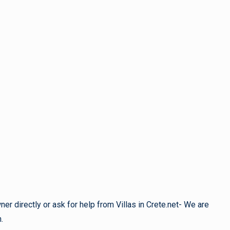
r directly or ask for help from Villas in Crete.net- We are
.