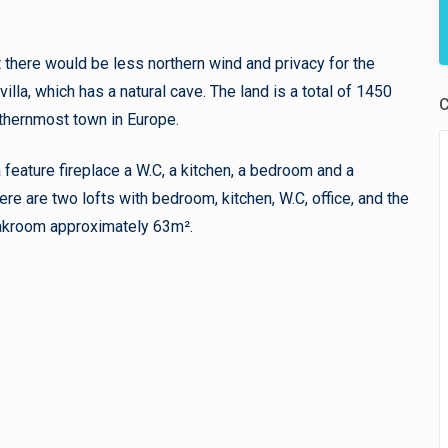
at there would be less northern wind and privacy for the
villa, which has a natural cave. The land is a total of 1450
C
uthernmost town in Europe.
 feature fireplace a W.C, a kitchen, a bedroom and a
here are two lofts with bedroom, kitchen, W.C, office, and the
oakroom approximately 63m².