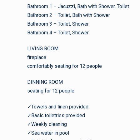
Bathroom 1 – Jacuzzi, Bath with Shower, Toilet
Bathroom 2 – Toilet, Bath with Shower
Bathroom 3 – Toilet, Shower
Bathroom 4 – Toilet, Shower
LIVING ROOM
fireplace
comfortably seating for 12 people
DINNING ROOM
seating for 12 people
✓Towels and linen provided
✓Basic toiletries provided
✓Weekly cleaning
✓Sea water in pool