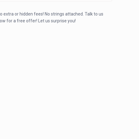
o extra or hidden fees! No strings attached. Talk to us
ow for a free offer! Let us surprise you!