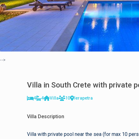
-->
Villa in South Crete with private 
4
4
Villa
10
Ierapetra
Villa Description
Villa with private pool near the sea (for max 10 per