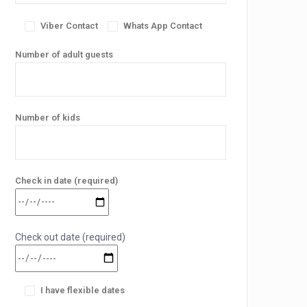
Viber Contact
Whats App Contact
Number of adult guests
Number of kids
Check in date (required)
Check out date (required)
I have flexible dates