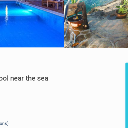
pool near the sea
sons)