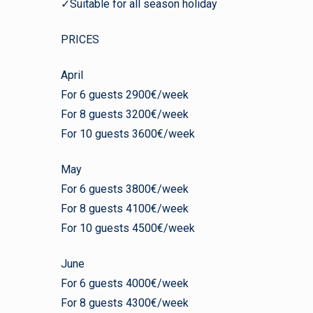
✓Suitable for all season holiday
PRICES
April
For 6 guests 2900€/week
For 8 guests 3200€/week
For 10 guests 3600€/week
May
For 6 guests 3800€/week
For 8 guests 4100€/week
For 10 guests 4500€/week
June
For 6 guests 4000€/week
For 8 guests 4300€/week