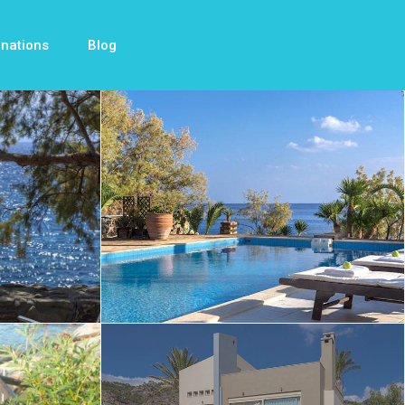
inations
Blog