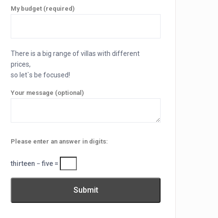
My budget (required)
There is a big range of villas with different
prices,
so let`s be focused!
Your message (optional)
Please enter an answer in digits:
thirteen − five =