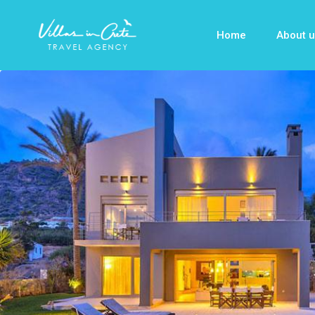
Home
About u