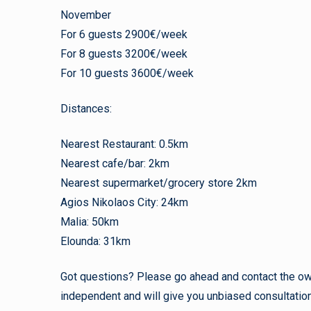
November
For 6 guests 2900€/week
For 8 guests 3200€/week
For 10 guests 3600€/week
Distances:
Nearest Restaurant: 0.5km
Nearest cafe/bar: 2km
Nearest supermarket/grocery store 2km
Agios Nikolaos City: 24km
Malia: 50km
Elounda: 31km
Got questions? Please go ahead and contact the owne
independent and will give you unbiased consultation