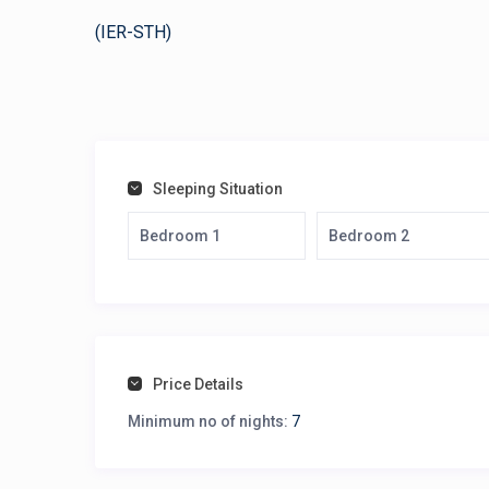
(IER-STH)
Sleeping Situation
Bedroom 1
Bedroom 2
Price Details
Minimum no of nights:
7