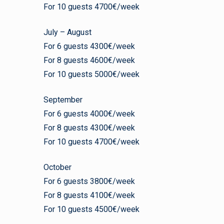
For 10 guests 4700€/week
July – August
For 6 guests 4300€/week
For 8 guests 4600€/week
For 10 guests 5000€/week
September
For 6 guests 4000€/week
For 8 guests 4300€/week
For 10 guests 4700€/week
October
For 6 guests 3800€/week
For 8 guests 4100€/week
For 10 guests 4500€/week