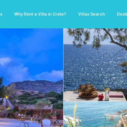
s
Why Rent a Villa in Crete?
Villas Search
Dest