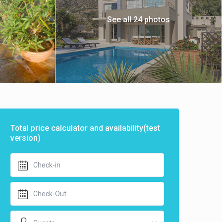
See all 24 photos
Total price calculator and availability(test
version)