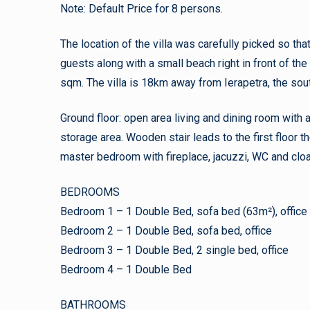
Note: Default Price for 8 persons.
The location of the villa was carefully picked so th
guests along with a small beach right in front of the 
sqm. The villa is 18km away from Ierapetra, the so
Ground floor: open area living and dining room with a
storage area. Wooden stair leads to the first floor t
master bedroom with fireplace, jacuzzi, WC and cl
BEDROOMS
Bedroom 1 – 1 Double Bed, sofa bed (63m²), office
Bedroom 2 – 1 Double Bed, sofa bed, office
Bedroom 3 – 1 Double Bed, 2 single bed, office
Bedroom 4 – 1 Double Bed
BATHROOMS