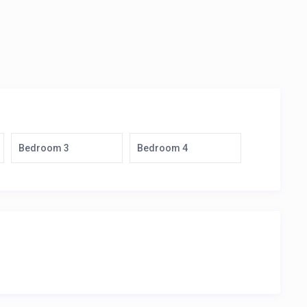
Bedroom 3
Bedroom 4