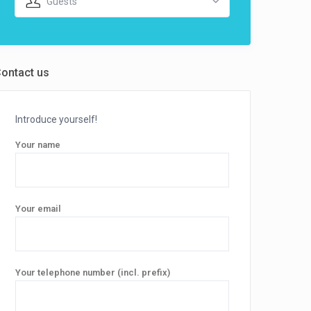
Guests
ontact us
Introduce yourself!
Your name
Your email
Your telephone number (incl. prefix)