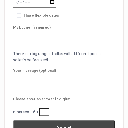
I have flexible dates
My budget (required)
There is a big range of villas with different prices,
so let`s be focused!
Your message (optional)
Please enter an answer in digits:
nineteen + 6 =