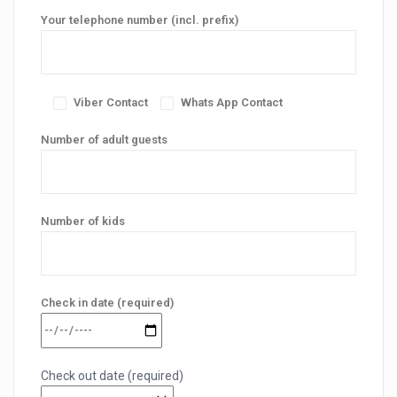
Your telephone number (incl. prefix)
Viber Contact
Whats App Contact
Number of adult guests
Number of kids
Check in date (required)
Check out date (required)