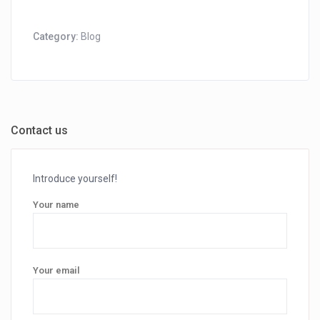
Category:
Blog
Contact us
Introduce yourself!
Your name
Your email