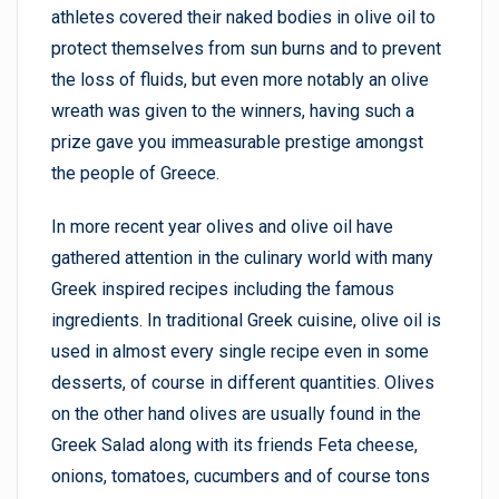
athletes covered their naked bodies in olive oil to
protect themselves from sun burns and to prevent
the loss of fluids, but even more notably an olive
wreath was given to the winners, having such a
prize gave you immeasurable prestige amongst
the people of Greece.
In more recent year olives and olive oil have
gathered attention in the culinary world with many
Greek inspired recipes including the famous
ingredients. In traditional Greek cuisine, olive oil is
used in almost every single recipe even in some
desserts, of course in different quantities. Olives
on the other hand olives are usually found in the
Greek Salad along with its friends Feta cheese,
onions, tomatoes, cucumbers and of course tons