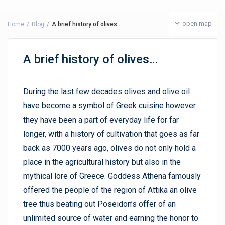
open map
Home
Blog
A brief history of olives…
A brief history of olives…
During the last few decades olives and olive oil
have become a symbol of Greek cuisine however
they have been a part of everyday life for far
longer, with a history of cultivation that goes as far
back as 7000 years ago, olives do not only hold a
place in the agricultural history but also in the
mythical lore of Greece. Goddess Athena famously
offered the people of the region of Attika an olive
tree thus beating out Poseidon’s offer of an
unlimited source of water and earning the honor to