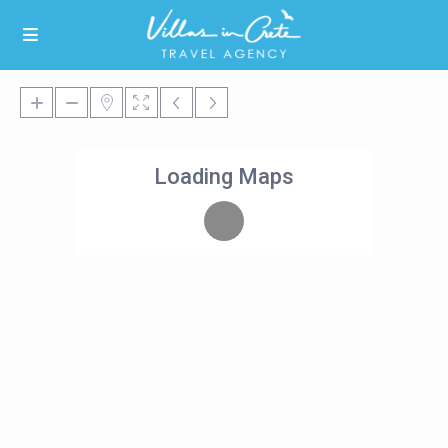
Loading Maps