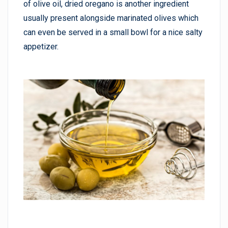
of olive oil, dried oregano is another ingredient
usually present alongside marinated olives which
can even be served in a small bowl for a nice salty
appetizer.