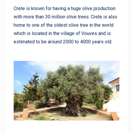
Crete is known for having a huge olive production
with more than 30 million olive trees. Crete is also
home to one of the oldest olive tree in the world
which is located in the village of Vouves and is
estimated to be around 2000 to 4000 years old.