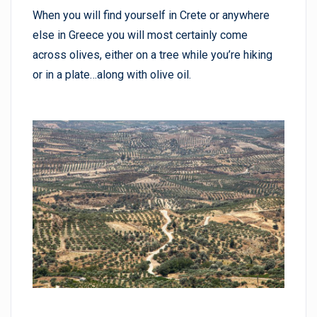
When you will find yourself in Crete or anywhere
else in Greece you will most certainly come
across olives, either on a tree while you’re hiking
or in a plate…along with olive oil.