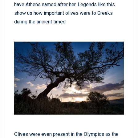
have Athens named after her. Legends like this
show us how important olives were to Greeks
during the ancient times.
Olives were even present in the Olympics as the