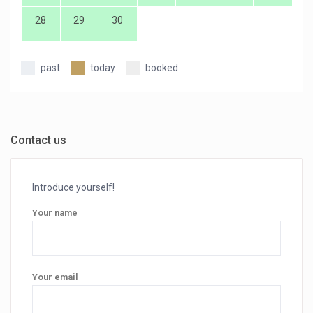
28
29
30
past
today
booked
Contact us
Introduce yourself!
Your name
Your email