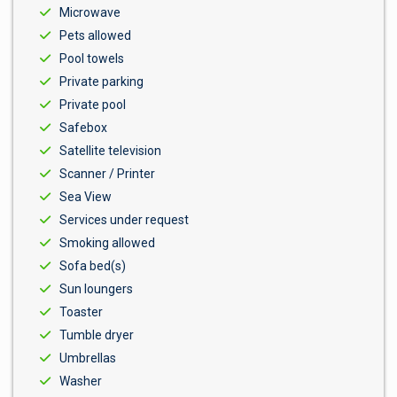
Microwave
Pets allowed
Pool towels
Private parking
Private pool
Safebox
Satellite television
Scanner / Printer
Sea View
Services under request
Smoking allowed
Sofa bed(s)
Sun loungers
Toaster
Tumble dryer
Umbrellas
Washer