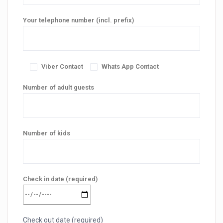
Your telephone number (incl. prefix)
Viber Contact
Whats App Contact
Number of adult guests
Number of kids
Check in date (required)
Check out date (required)