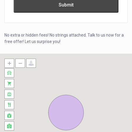
No extra or hidden fees! No strings attached. Talk to us now for a
free offer! Let us surprise you!