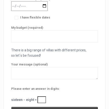
I have flexible dates
My budget (required)
There is a big range of villas with different prices,
so let`s be focused!
Your message (optional)
Please enter an answer in digits:
sixteen − eight =