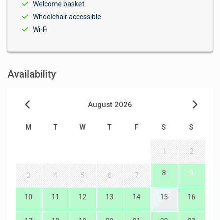
Welcome basket
Wheelchair accessible
Wi-Fi
Availability
August 2026
M
T
W
T
F
S
S
1
2
8
9
3
4
5
6
7
10
11
12
13
14
15
16