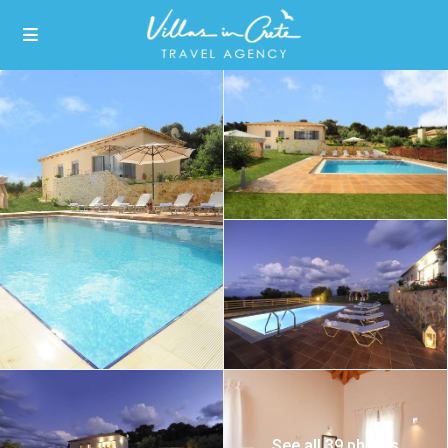
See all 39 photos