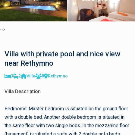
-->
Villa with private pool and nice view
near Rethymno
3
2
Villa
8
Rethymno
Villa Description
Bedrooms: Master bedroom is situated on the ground floor
with a double bed. Another double bedroom is situated in
the same floor with two single beds. In the mezzanine floor
(basement) is situated a suite with 2 double sofa beds.