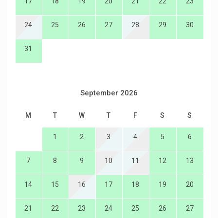
17
18
19
20
21
22
23
24
25
26
27
28
29
30
31
September 2026
M
T
W
T
F
S
S
1
2
3
4
5
6
7
8
9
10
11
12
13
14
15
16
17
18
19
20
21
22
23
24
25
26
27