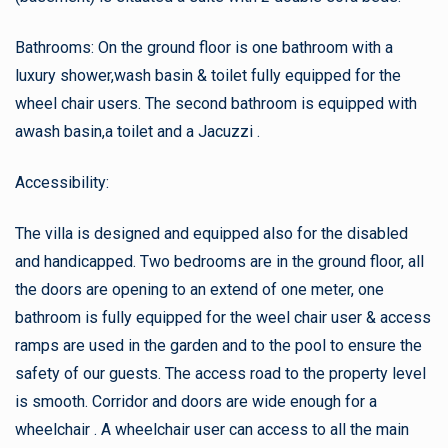
Bathrooms: On the ground floor is one bathroom with a
luxury shower,wash basin & toilet fully equipped for the
wheel chair users. The second bathroom is equipped with
awash basin,a toilet and a Jacuzzi .
Accessibility:
The villa is designed and equipped also for the disabled
and handicapped. Two bedrooms are in the ground floor, all
the doors are opening to an extend of one meter, one
bathroom is fully equipped for the weel chair user & access
ramps are used in the garden and to the pool to ensure the
safety of our guests. The access road to the property level
is smooth. Corridor and doors are wide enough for a
wheelchair . A wheelchair user can access to all the main