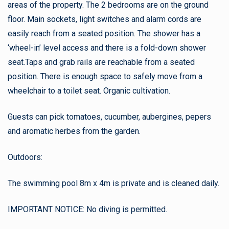
areas of the property. The 2 bedrooms are on the ground
floor. Main sockets, light switches and alarm cords are
easily reach from a seated position. The shower has a
‘wheel-in’ level access and there is a fold-down shower
seat.Taps and grab rails are reachable from a seated
position. There is enough space to safely move from a
wheelchair to a toilet seat. Organic cultivation.
Guests can pick tomatoes, cucumber, aubergines, pepers
and aromatic herbes from the garden.
Outdoors:
The swimming pool 8m x 4m is private and is cleaned daily.
IMPORTANT NOTICE: No diving is permitted.