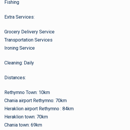
Fishing
Extra Services:
Grocery Delivery Service
Transportation Services
Ironing Service
Cleaning: Daily
Distances:
Rethymno Town: 10km
Chania airport Rethymno: 70km
Heraklion airport Rethymno : 84km
Heraklion town: 70km
Chania town: 69km