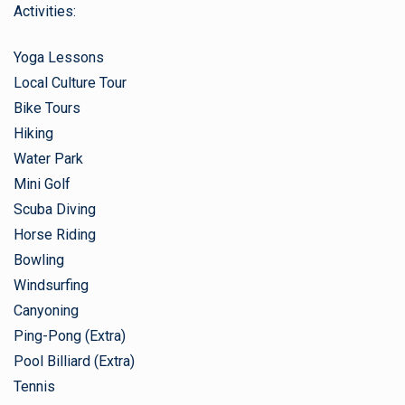
Activities:
Yoga Lessons
Local Culture Tour
Bike Tours
Hiking
Water Park
Mini Golf
Scuba Diving
Horse Riding
Bowling
Windsurfing
Canyoning
Ping-Pong (Extra)
Pool Billiard (Extra)
Tennis