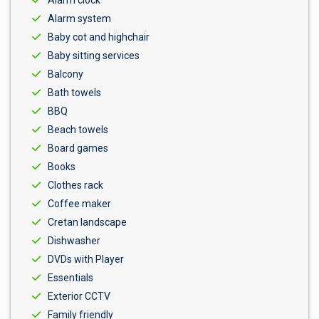
Alarm clock
Alarm system
Baby cot and highchair
Baby sitting services
Balcony
Bath towels
BBQ
Beach towels
Board games
Books
Clothes rack
Coffee maker
Cretan landscape
Dishwasher
DVDs with Player
Essentials
Exterior CCTV
Family friendly