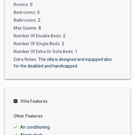
Rooms:
0
Bedrooms:
3
Bathrooms:
2
Max Guests:
8
Number Of Double Beds:
2
Number Of Single Beds:
2
Number Of Extra Or Sofa Beds:
1
Extra Notes:
The villa is designed and equipped also
for the disabled and handicapped.
Villa Features
Other Features
Air conditioning