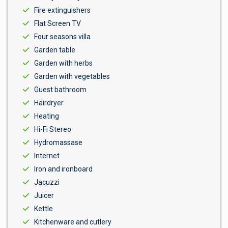
Fire extinguishers
Flat Screen TV
Four seasons villa
Garden table
Garden with herbs
Garden with vegetables
Guest bathroom
Hairdryer
Heating
Hi-Fi Stereo
Hydromassase
Internet
Iron and ironboard
Jacuzzi
Juicer
Kettle
Kitchenware and cutlery