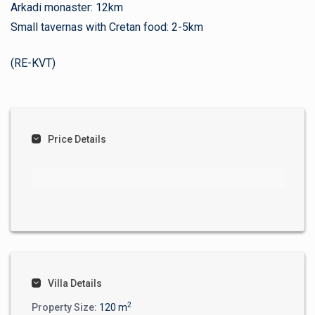
Arkadi monaster: 12km
Small tavernas with Cretan food: 2-5km
(RE-KVT)
Price Details
Villa Details
2
Property Size:
120 m