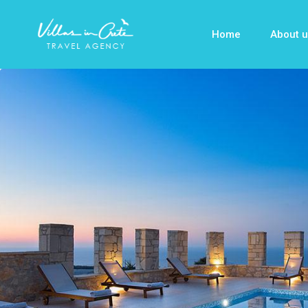
Home
About u