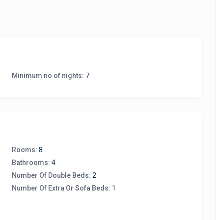
Minimum no of nights:
7
Rooms:
8
Bathrooms:
4
Number Of Double Beds:
2
Number Of Extra Or Sofa Beds:
1