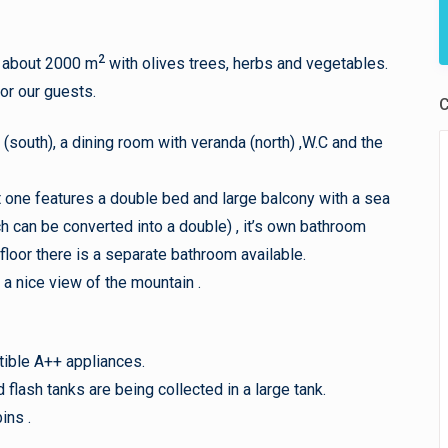
2
s about 2000 m
with olives trees, herbs and vegetables.
for our guests.
C
a (south), a dining room with veranda (north) ,W.C and the
t one features a double bed and large balcony with a sea
 can be converted into a double) , it’s own bathroom
 floor there is a separate bathroom available.
a nice view of the mountain .
tible A++ appliances.
lash tanks are being collected in a large tank.
ins .