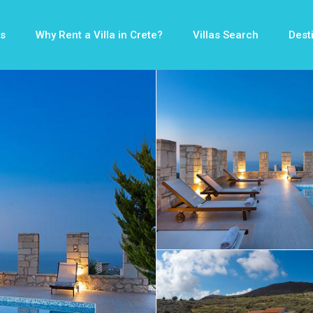
s
Why Rent a Villa in Crete?
Villas Search
Dest