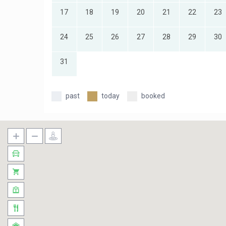
17
18
19
20
21
22
23
24
25
26
27
28
29
30
31
past
today
booked