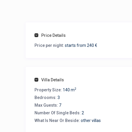
Price Details
Price per night:
starts from 240 €
Villa Details
2
Property Size:
140 m
Bedrooms:
3
Max Guests:
7
Number Of Single Beds:
2
What Is Near Or Beside:
other villas