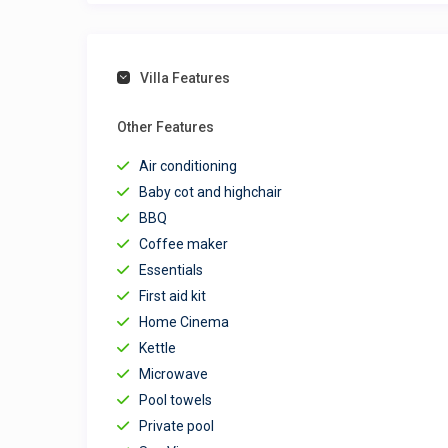
Villa Features
Other Features
Air conditioning
Baby cot and highchair
BBQ
Coffee maker
Essentials
First aid kit
Home Cinema
Kettle
Microwave
Pool towels
Private pool