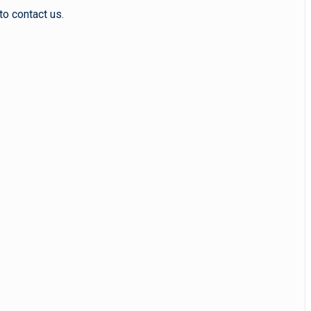
to contact us.