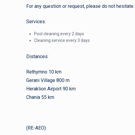
For any question or request, please do not hesitate 
Services:
Pool cleaning every 2 days
Cleaning service every 3 days
Distances:
Rethymno 10 km
Gerani Village 800 m
Heraklion Airport 90 km
Chania 55 km
(RE-AEO)