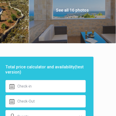
See all 16 photos
Total price calculator and availability(test
version)