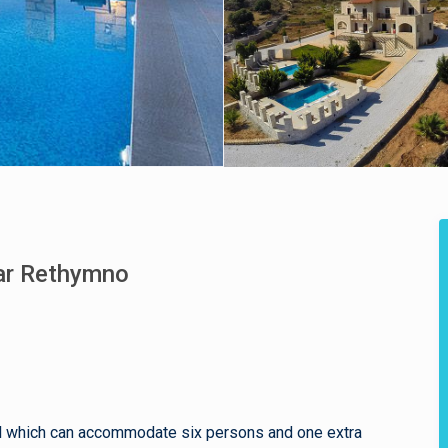
ear Rethymno
pool which can accommodate six persons and one extra