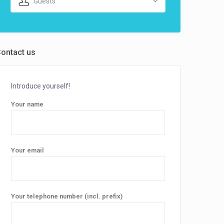
Guests
ontact us
Introduce yourself!
Your name
Your email
Your telephone number (incl. prefix)