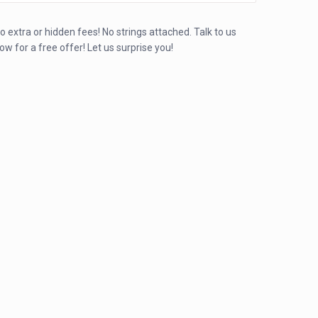
o extra or hidden fees! No strings attached. Talk to us
ow for a free offer! Let us surprise you!