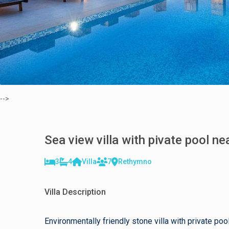
-->
Sea view villa with pivate pool n
3
4
Villa
7
Rethymno
Villa Description
Environmentally friendly stone villa with private 