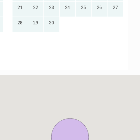
21
22
23
24
25
26
27
28
29
30