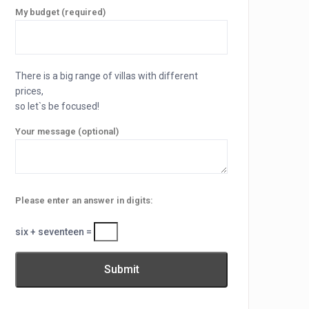
My budget (required)
There is a big range of villas with different
prices,
so let`s be focused!
Your message (optional)
Please enter an answer in digits:
six + seventeen =