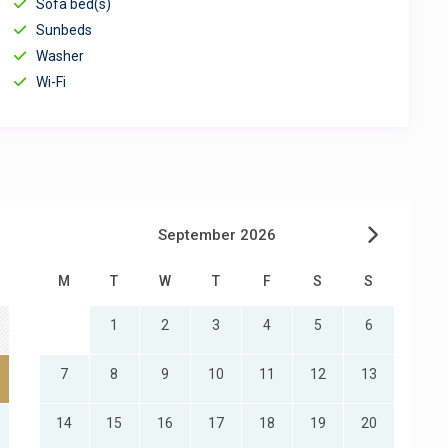
Sofa bed(s)
Sunbeds
Washer
Wi-Fi
September 2026
M
T
W
T
F
S
S
1
2
3
4
5
6
7
8
9
10
11
12
13
14
15
16
17
18
19
20