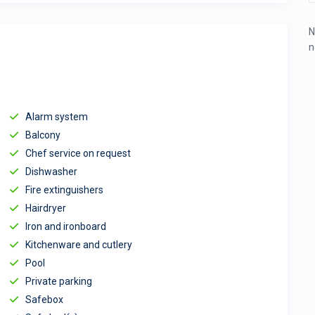
N
n
Alarm system
Balcony
Chef service on request
Dishwasher
Fire extinguishers
Hairdryer
Iron and ironboard
Kitchenware and cutlery
Pool
Private parking
Safebox