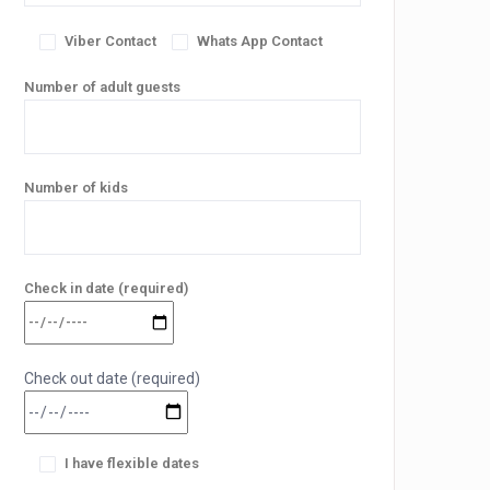
Viber Contact
Whats App Contact
Number of adult guests
Number of kids
Check in date (required)
Check out date (required)
I have flexible dates