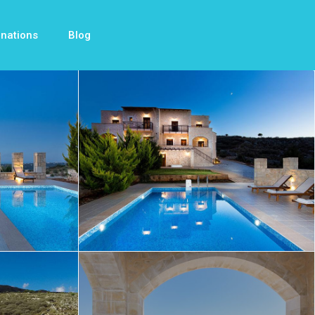
inations
Blog