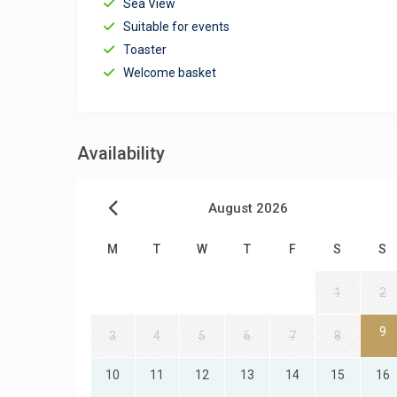
Sea View
Suitable for events
Toaster
Welcome basket
Availability
August 2026
M
T
W
T
F
S
S
1
2
9
3
4
5
6
7
8
10
11
12
13
14
15
16