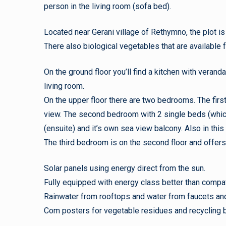
person in the living room (sofa bed).
Located near Gerani village of Rethymno, the plot i
There also biological vegetables that are available 
On the ground floor you’ll find a kitchen with verand
living room.
On the upper floor there are two bedrooms. The firs
view. The second bedroom with 2 single beds (which
(ensuite) and it’s own sea view balcony. Also in this
The third bedroom is on the second floor and offers 
Solar panels using energy direct from the sun.
Fully equipped with energy class better than compa
Rainwater from rooftops and water from faucets and f
Com posters for vegetable residues and recycling b