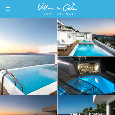
See all 31 photos