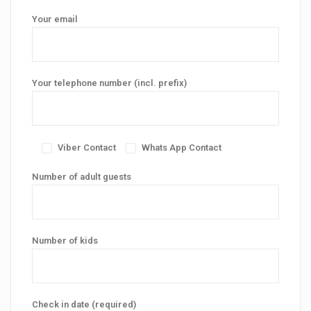
Your email
Your telephone number (incl. prefix)
Viber Contact
Whats App Contact
Number of adult guests
Number of kids
Check in date (required)