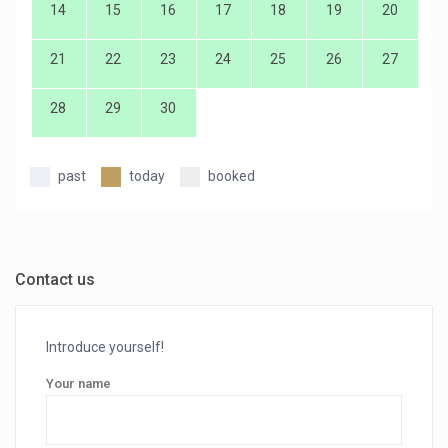
14
15
16
17
18
19
20
21
22
23
24
25
26
27
28
29
30
past
today
booked
Contact us
Introduce yourself!
Your name