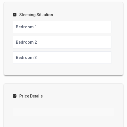
Sleeping Situation
Bedroom 1
Bedroom 2
Bedroom 3
Price Details