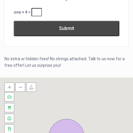
one × 4 =
No extra or hidden fees! No strings attached. Talk to us now for a
free offer! Let us surprise you!