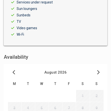
Services under request
Sun loungers
Sunbeds
TV
Video games
Wi-Fi
Availability
August 2026
M
T
W
T
F
S
S
1
2
3
4
5
6
7
8
9