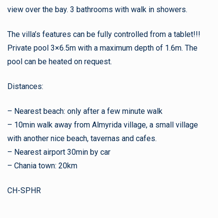
view over the bay. 3 bathrooms with walk in showers.
The villa’s features can be fully controlled from a tablet!!!
Private pool 3×6.5m with a maximum depth of 1.6m. The
pool can be heated on request.
Distances:
– Nearest beach: only after a few minute walk
– 10min walk away from Almyrida village, a small village
with another nice beach, tavernas and cafes.
– Nearest airport 30min by car
– Chania town: 20km
CH-SPHR