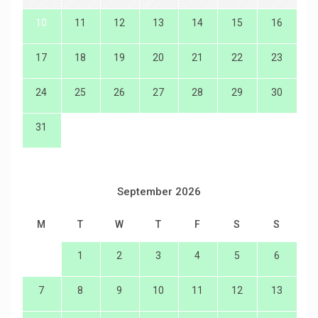
10
11
12
13
14
15
16
17
18
19
20
21
22
23
24
25
26
27
28
29
30
31
September 2026
M
T
W
T
F
S
S
1
2
3
4
5
6
7
8
9
10
11
12
13