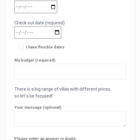
Check out date (required)
I have flexible dates
My budget (required)
There is a big range of villas with different prices,
so let`s be focused!
Your message (optional)
Please enter an answer in digits: