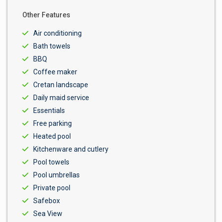
Other Features
Air conditioning
Bath towels
BBQ
Coffee maker
Cretan landscape
Daily maid service
Essentials
Free parking
Heated pool
Kitchenware and cutlery
Pool towels
Pool umbrellas
Private pool
Safebox
Sea View