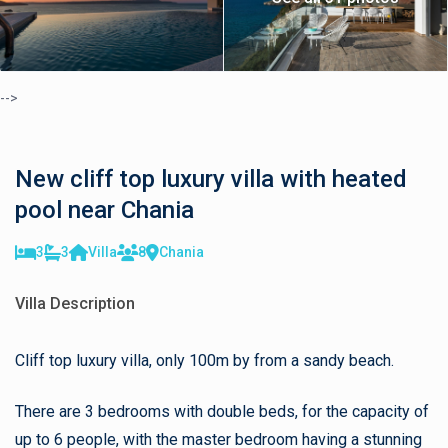
-->
New cliff top luxury villa with heated
pool near Chania
3
3
Villa
8
Chania
Villa Description
Cliff top luxury villa, only 100m by from a sandy beach.
There are 3 bedrooms with double beds, for the capacity of
up to 6 people, with the master bedroom having a stunning