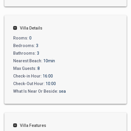
Villa Details
Rooms:
0
Bedrooms:
3
Bathrooms:
3
Nearest Beach:
10min
Max Guests:
8
Check-in Hour:
16:00
Check-Out Hour:
10:00
What Is Near Or Beside:
sea
Villa Features