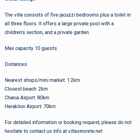
The villa consists of five jacuzzi bedrooms plus a toilet in
all three floors. It offers a large private pool with a
children’s section, and a private garden.
Max capacity 10 guests.
Distances:
Nearest shops/mini market: 1.2km
Closest beach: 2km
Chania Airport: 80km
Heraklion Airport: 70km
For detailed information or booking request, please do not
hesitate to contact us info at villasincrete.net