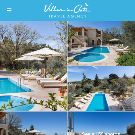
See all 56 photos