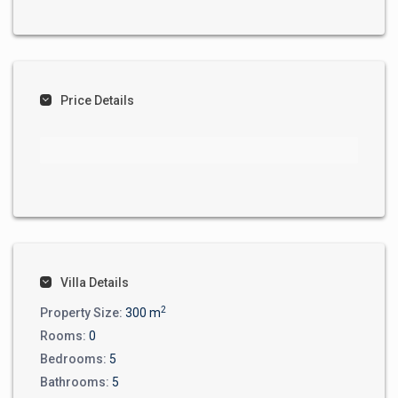
Price Details
Villa Details
2
Property Size:
300 m
Rooms:
0
Bedrooms:
5
Bathrooms:
5