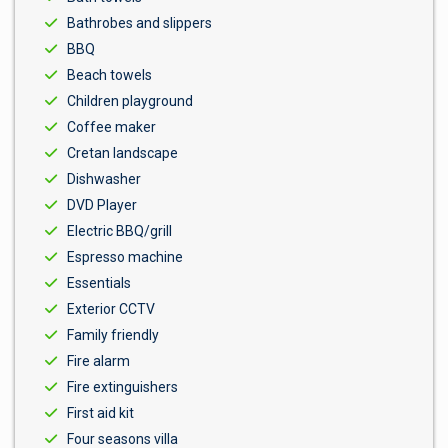
Bathrobes and slippers
BBQ
Beach towels
Children playground
Coffee maker
Cretan landscape
Dishwasher
DVD Player
Electric BBQ/grill
Espresso machine
Essentials
Exterior CCTV
Family friendly
Fire alarm
Fire extinguishers
First aid kit
Four seasons villa