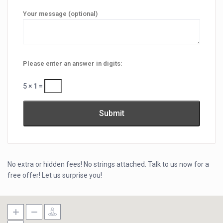
Your message (optional)
Please enter an answer in digits:
5 × 1 =
No extra or hidden fees! No strings attached. Talk to us now for a
free offer! Let us surprise you!