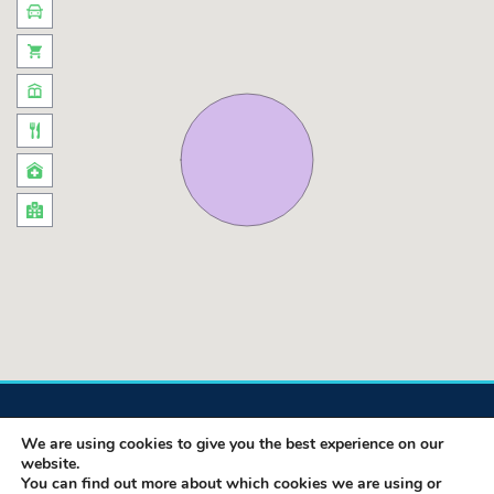
We are using cookies to give you the best experience on our
website.
You can find out more about which cookies we are using or