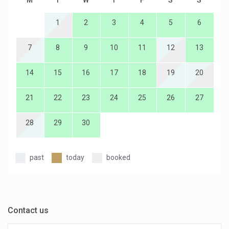
M
T
W
T
F
S
S
1
2
3
4
5
6
7
8
9
10
11
12
13
14
15
16
17
18
19
20
21
22
23
24
25
26
27
28
29
30
past
today
booked
Contact us