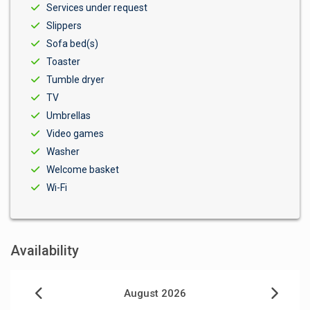
Services under request
Slippers
Sofa bed(s)
Toaster
Tumble dryer
TV
Umbrellas
Video games
Washer
Welcome basket
Wi-Fi
Availability
August 2026