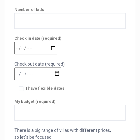
Number of kids
Check in date (required)
Check out date (required)
I have flexible dates
My budget (required)
There is a big range of villas with different prices,
so let`s be focused!