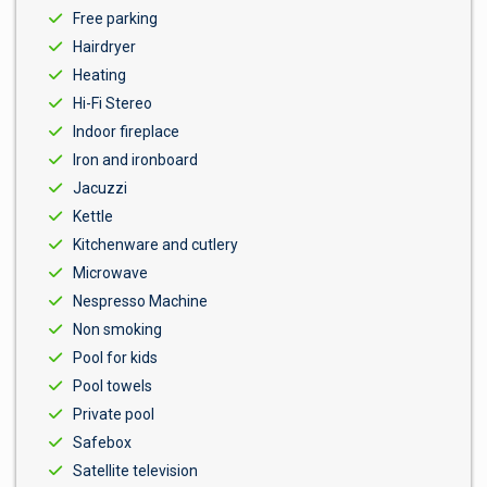
Free parking
Hairdryer
Heating
Hi-Fi Stereo
Indoor fireplace
Iron and ironboard
Jacuzzi
Kettle
Kitchenware and cutlery
Microwave
Nespresso Machine
Non smoking
Pool for kids
Pool towels
Private pool
Safebox
Satellite television