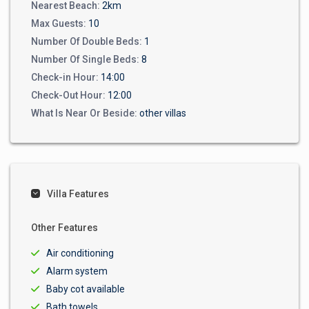
Nearest Beach:
2km
Max Guests:
10
Number Of Double Beds:
1
Number Of Single Beds:
8
Check-in Hour:
14:00
Check-Out Hour:
12:00
What Is Near Or Beside:
other villas
Villa Features
Other Features
Air conditioning
Alarm system
Baby cot available
Bath towels