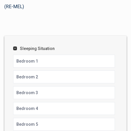
(RE-MEL)
Sleeping Situation
Bedroom 1
Bedroom 2
Bedroom 3
Bedroom 4
Bedroom 5