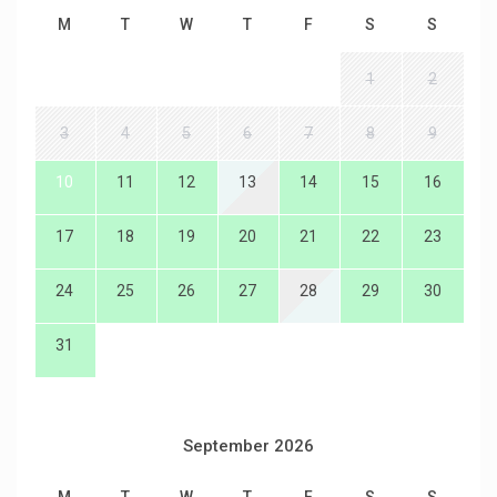
M
T
W
T
F
S
S
1
2
3
4
5
6
7
8
9
10
11
12
13
14
15
16
17
18
19
20
21
22
23
24
25
26
27
28
29
30
31
September 2026