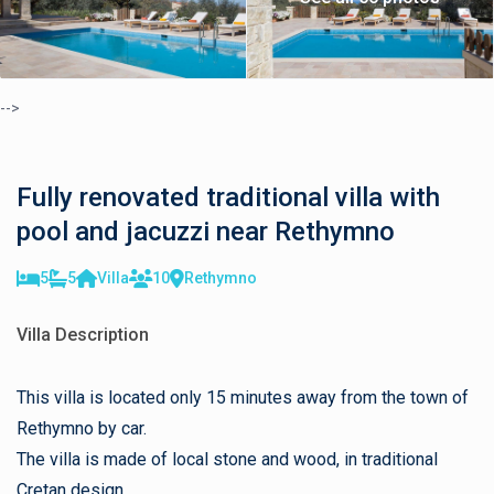
-->
Fully renovated traditional villa with
pool and jacuzzi near Rethymno
5
5
Villa
10
Rethymno
Villa Description
This villa is located only 15 minutes away from the town of
Rethymno by car.
The villa is made of local stone and wood, in traditional
Cretan design.