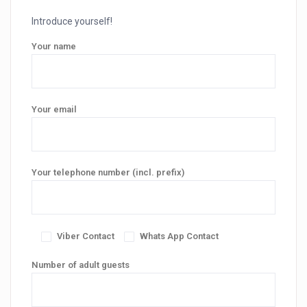
Introduce yourself!
Your name
Your email
Your telephone number (incl. prefix)
Viber Contact
Whats App Contact
Number of adult guests